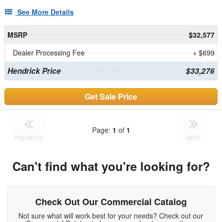
See More Details
MSRP
$32,577
Dealer Processing Fee
+ $699
Hendrick Price
$33,276
Get Sale Price
Page:
1
of
1
PREVIOUS
NEXT
Can't find what you're looking for?
Check Out Our Commercial Catalog
Not sure what will work best for your needs? Check out our