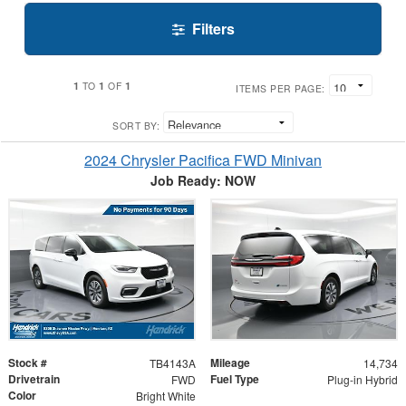
Filters
1
1
1
TO
OF
ITEMS PER PAGE:
SORT BY:
2024 Chrysler Pacifica FWD Minivan
Job Ready: NOW
Stock #
Mileage
TB4143A
14,734
Drivetrain
Fuel Type
FWD
Plug-in Hybrid
Color
Bright White