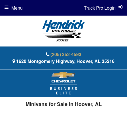
Menu
Truck Pro Login
(205) 352-4593
1620 Montgomery Highway, Hoover, AL 35216
Minivans for Sale in Hoover, AL