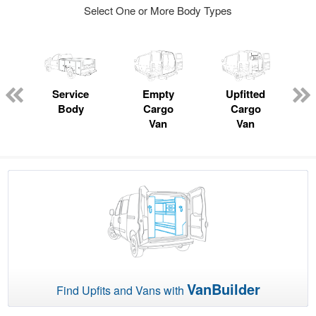
Select One or More Body Types
Service
Empty
Upfitted
Body
Cargo
Cargo
Van
Van
VanBuilder
Find Upfits and Vans with