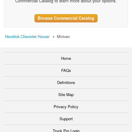
Commercial Catalog to learn more about your options.
Browse Commercial Catalog
Hendrick Chevrolet Hoover
Minivan
Home
FAQs
Definitions
Site Map
Privacy Policy
Support
Truck Pro Login