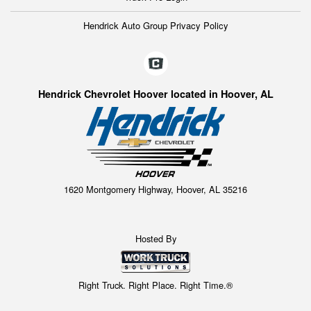
Hendrick Auto Group Privacy Policy
Hendrick Chevrolet Hoover located in Hoover, AL
1620 Montgomery Highway, Hoover, AL 35216
Hosted By
Right Truck. Right Place. Right Time.®