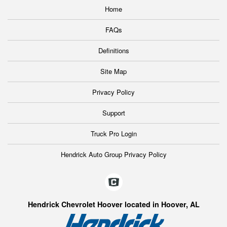
Home
FAQs
Definitions
Site Map
Privacy Policy
Support
Truck Pro Login
Hendrick Auto Group Privacy Policy
Hendrick Chevrolet Hoover located in Hoover, AL