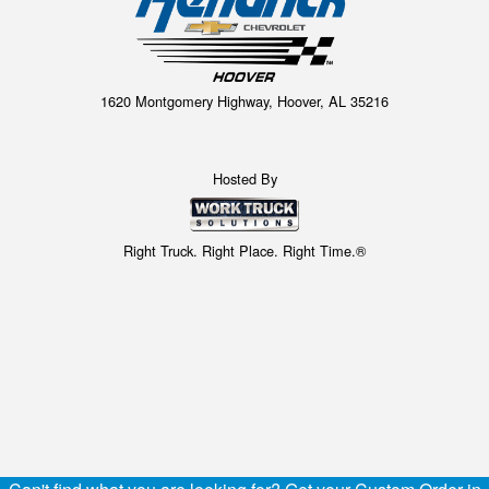
1620 Montgomery Highway, Hoover, AL 35216
Hosted By
Right Truck. Right Place. Right Time.®