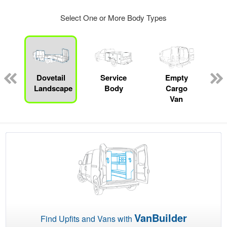
Select One or More Body Types
Dovetail
Service
Empty
Landscape
Body
Cargo
Van
VanBuilder
Find Upfits and Vans with