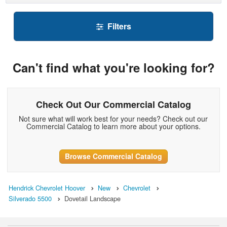
Filters
Can't find what you're looking for?
Check Out Our Commercial Catalog
Not sure what will work best for your needs? Check out our
Commercial Catalog to learn more about your options.
Browse Commercial Catalog
Hendrick Chevrolet Hoover
New
Chevrolet
Silverado 5500
Dovetail Landscape