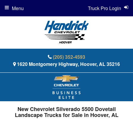
Menu
Truck Pro Login
(205) 352-4593
1620 Montgomery Highway, Hoover, AL 35216
New Chevrolet Silverado 5500 Dovetail
Landscape Trucks for Sale in Hoover, AL